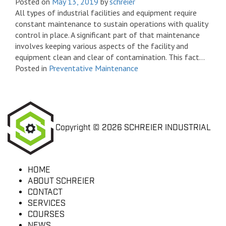
Posted on
May 13, 2019
by
schreier
All types of industrial facilities and equipment require
constant maintenance to sustain operations with quality
control in place. A significant part of that maintenance
involves keeping various aspects of the facility and
equipment clean and clear of contamination. This fact...
Posted in
Preventative Maintenance
Copyright © 2026 SCHREIER INDUSTRIAL
HOME
ABOUT SCHREIER
CONTACT
SERVICES
COURSES
NEWS