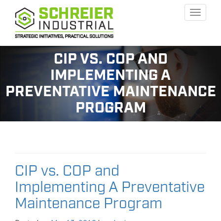
Toggle
naviga
CIP VS. COP AND
IMPLEMENTING A
PREVENTATIVE MAINTENANCE
PROGRAM
CIP vs. COP and
Implementing A Preventative
Maintenance Program